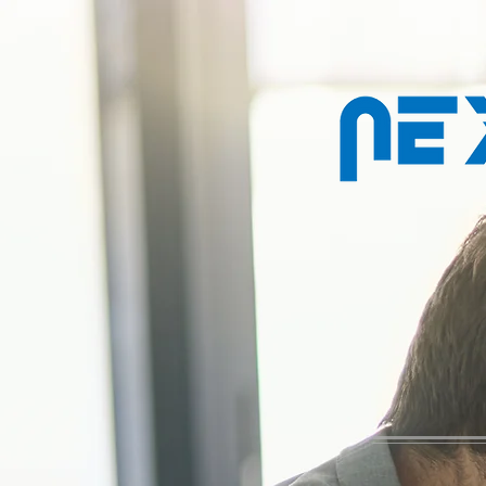
Property