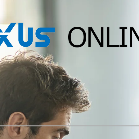
Migration
Accounting