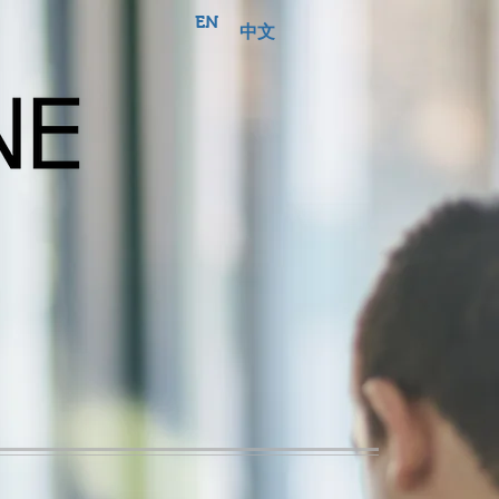
EN
中文
Business
Broking